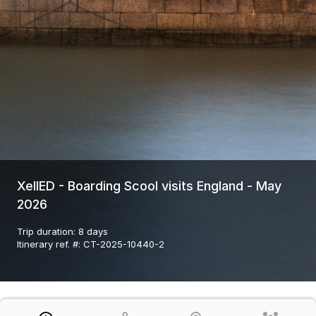
XellED - Boarding Scool visits England - May
2026
Trip duration
:
8 days
Itinerary ref. #
:
CT-2025-10440-2