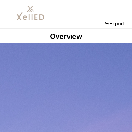
Export
Overview